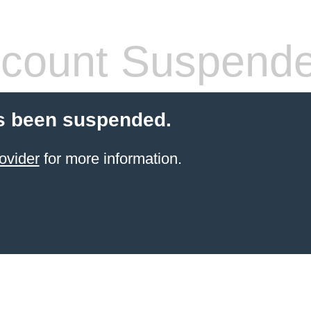
count Suspend
s been suspended.
ovider
for more information.