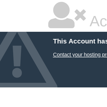
Ac
This Account ha
Contact your hosting pr