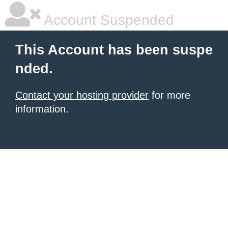
Account Suspended
This Account has been suspe
nded.
Contact your hosting provider
for more
information.