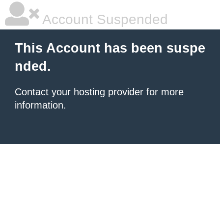
Account Suspended
This Account has been suspe
nded.
Contact your hosting provider
for more
information.