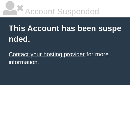
Account Suspended
This Account has been suspe
nded.
Contact your hosting provider
for more
information.