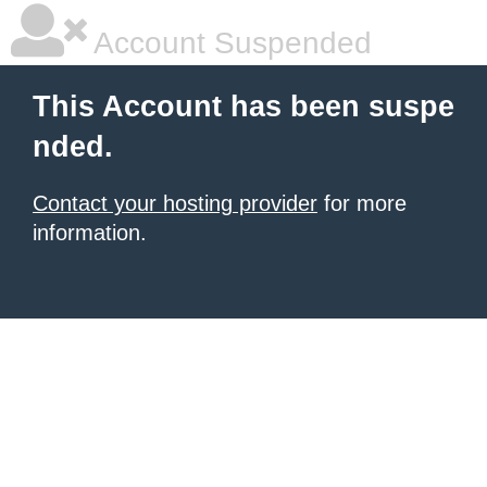
Account Suspended
This Account has been suspe
nded.
Contact your hosting provider
for more
information.