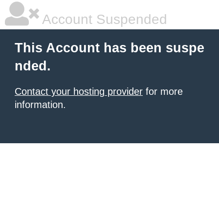
Account Suspended
This Account has been suspe
nded.
Contact your hosting provider
for more
information.