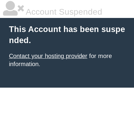
Account Suspended
This Account has been suspe
nded.
Contact your hosting provider
for more
information.