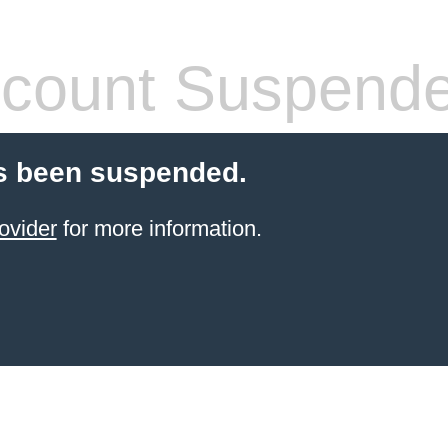
count Suspend
s been suspended.
ovider
for more information.