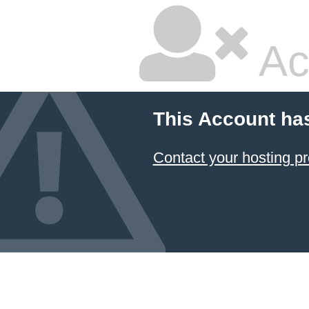
Ac
This Account ha
Contact your hosting pr