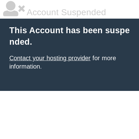
Account Suspended
This Account has been suspe
nded.
Contact your hosting provider
for more
information.