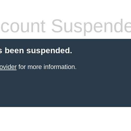
count Suspend
s been suspended.
ovider
for more information.