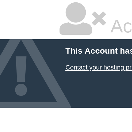
Ac
This Account ha
Contact your hosting pr