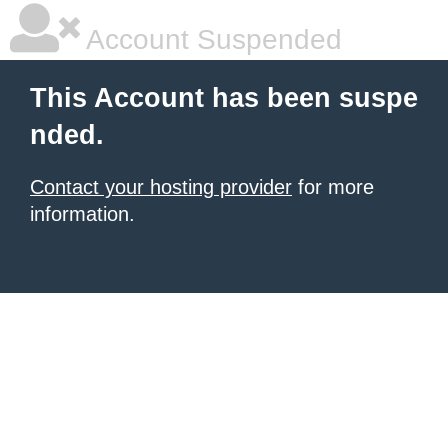
Account Suspended
This Account has been suspe
nded.
Contact your hosting provider
for more
information.