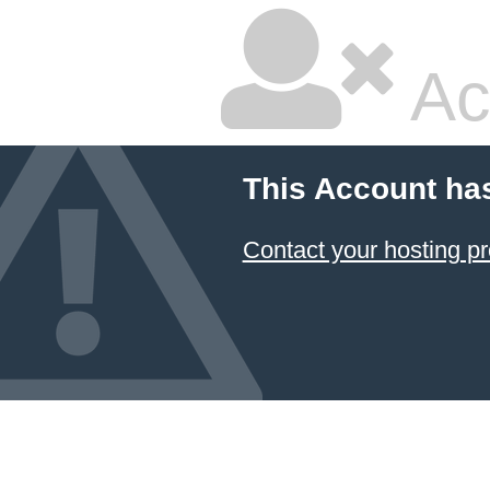
Ac
This Account ha
Contact your hosting pr