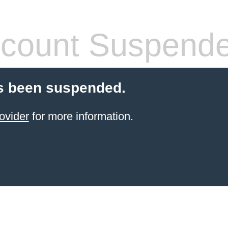
count Suspend
s been suspended.
ovider
for more information.