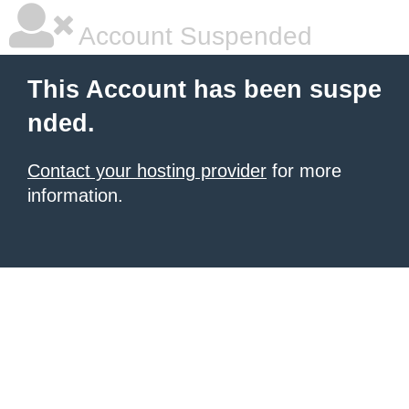
Account Suspended
This Account has been suspe
nded.
Contact your hosting provider
for more
information.