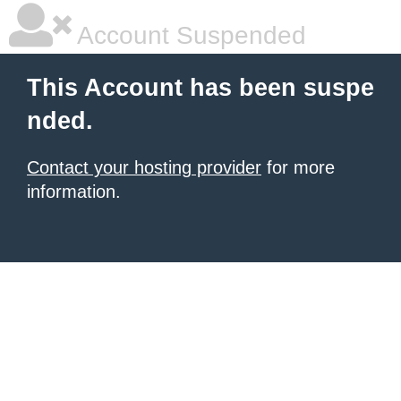
Account Suspended
This Account has been suspe
nded.
Contact your hosting provider
for more
information.