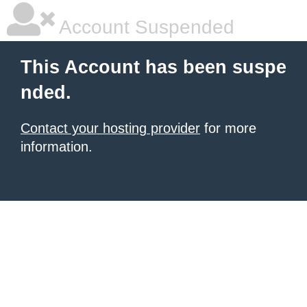
Account Suspended
This Account has been suspe
nded.
Contact your hosting provider
for more
information.