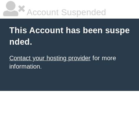
Account Suspended
This Account has been suspe
nded.
Contact your hosting provider
for more
information.