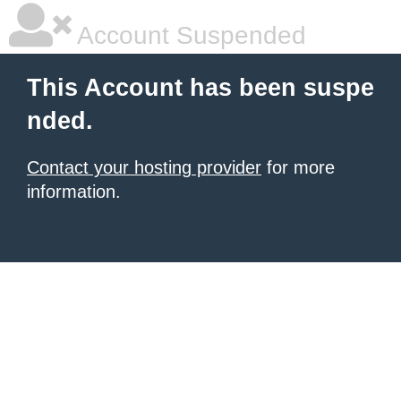
Account Suspended
This Account has been suspe
nded.
Contact your hosting provider
for more
information.