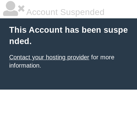
Account Suspended
This Account has been suspe
nded.
Contact your hosting provider
for more
information.