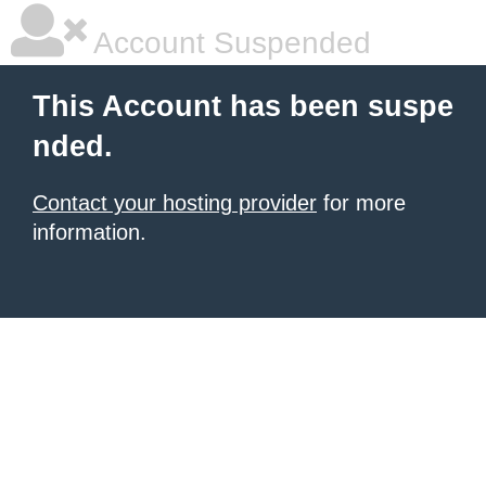
Account Suspended
This Account has been suspe
nded.
Contact your hosting provider
for more
information.