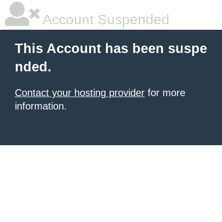
Account Suspended
This Account has been suspe
nded.
Contact your hosting provider
for more
information.