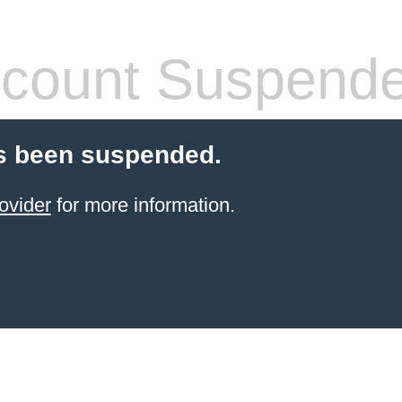
count Suspend
s been suspended.
ovider
for more information.