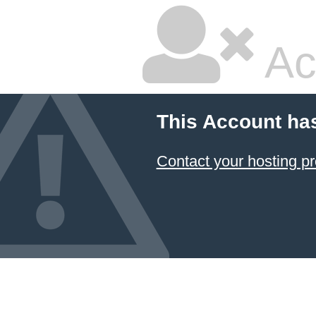
Ac
This Account ha
Contact your hosting pr