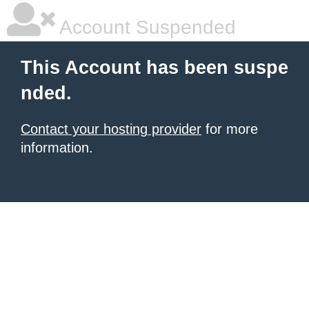
Account Suspended
This Account has been suspe
nded.
Contact your hosting provider
for more
information.