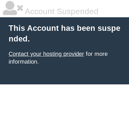
Account Suspended
This Account has been suspe
nded.
Contact your hosting provider
for more
information.