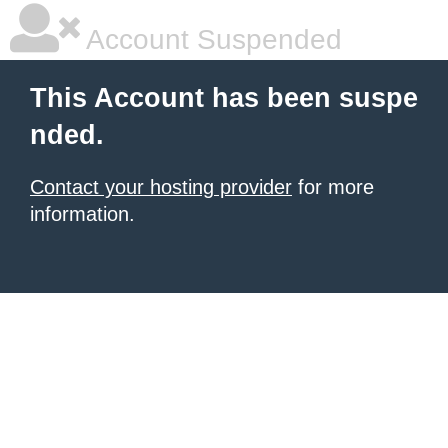
Account Suspended
This Account has been suspe
nded.
Contact your hosting provider
for more
information.