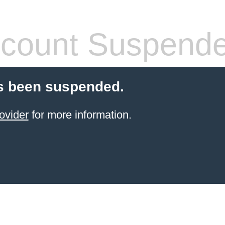
count Suspend
s been suspended.
ovider
for more information.