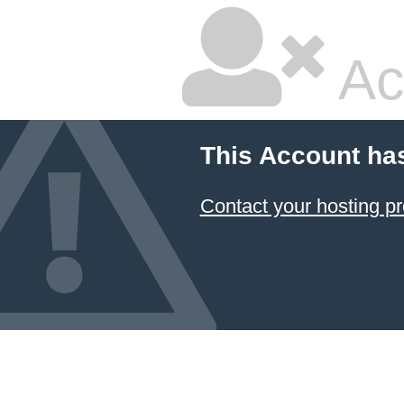
Ac
This Account ha
Contact your hosting pr