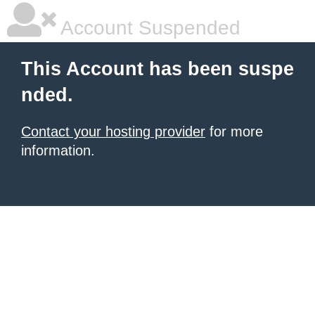
Account Suspended
This Account has been suspe
nded.
Contact your hosting provider
for more
information.