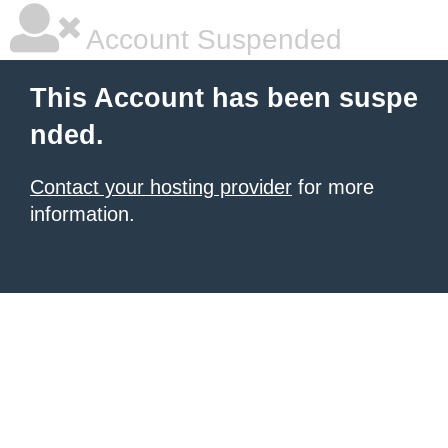
Account Suspended
This Account has been suspe
nded.
Contact your hosting provider
for more
information.