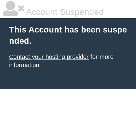
Account Suspended
This Account has been suspe
nded.
Contact your hosting provider
for more
information.