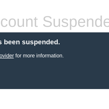
count Suspend
s been suspended.
ovider
for more information.