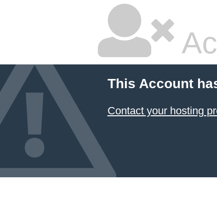
Ac
This Account ha
Contact your hosting pr