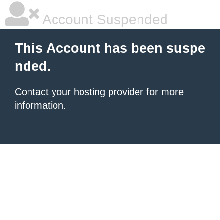
Account Suspended
This Account has been suspe
nded.
Contact your hosting provider
for more
information.