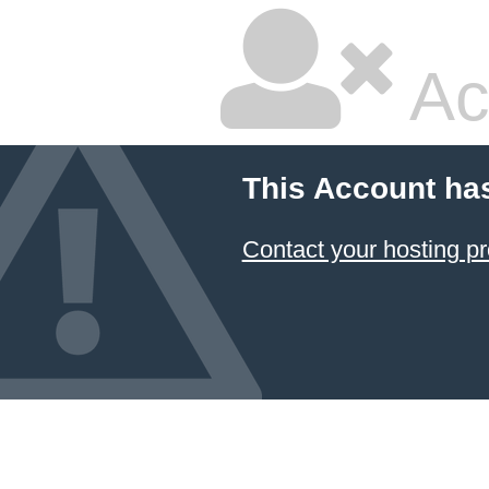
Ac
This Account ha
Contact your hosting pr