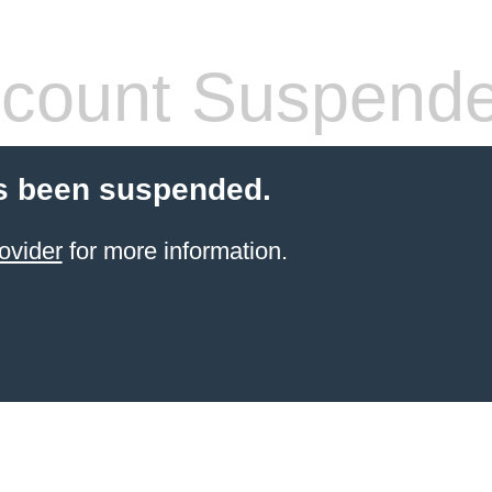
count Suspend
s been suspended.
ovider
for more information.