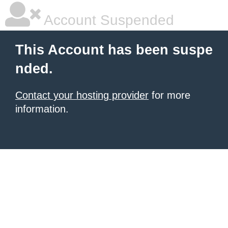
Account Suspended
This Account has been suspe
nded.
Contact your hosting provider
for more
information.