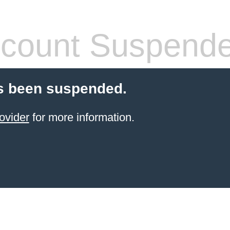
count Suspend
s been suspended.
ovider
for more information.