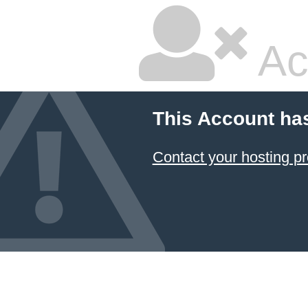
Ac
This Account ha
Contact your hosting pr