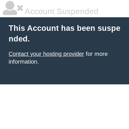
Account Suspended
This Account has been suspe
nded.
Contact your hosting provider
for more
information.