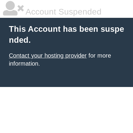
Account Suspended
This Account has been suspe
nded.
Contact your hosting provider
for more
information.