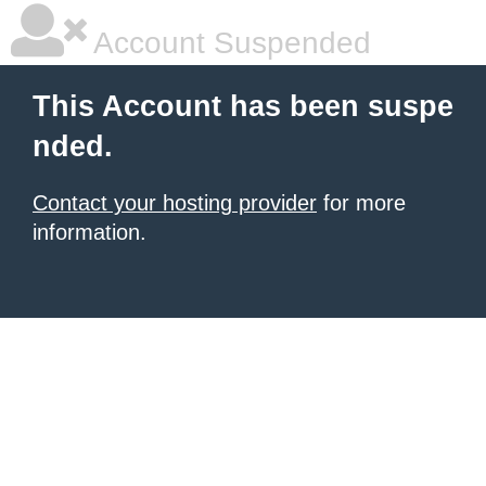
Account Suspended
This Account has been suspe
nded.
Contact your hosting provider
for more
information.