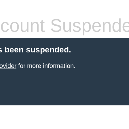
count Suspend
s been suspended.
ovider
for more information.