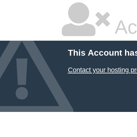
Ac
This Account ha
Contact your hosting pr