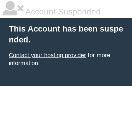
Account Suspended
This Account has been suspe
nded.
Contact your hosting provider
for more
information.