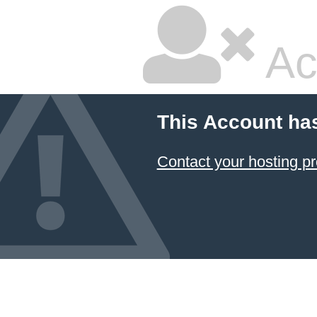
Ac
This Account ha
Contact your hosting pr