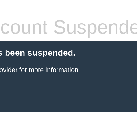
count Suspend
s been suspended.
ovider
for more information.