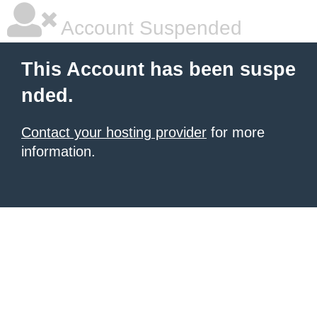
Account Suspended
This Account has been suspe
nded.
Contact your hosting provider
for more
information.