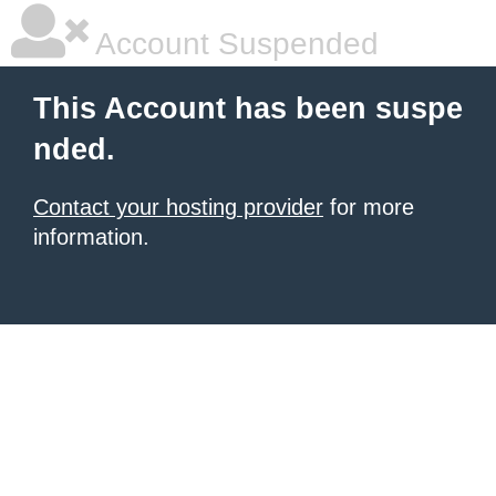
Account Suspended
This Account has been suspe
nded.
Contact your hosting provider
for more
information.