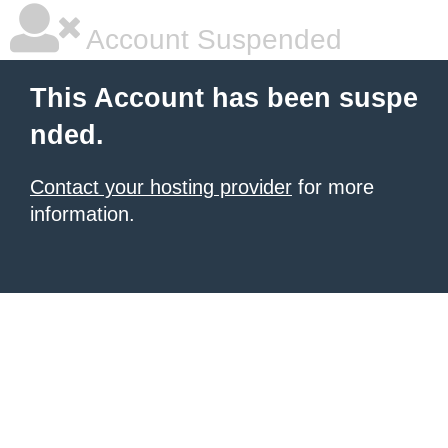
Account Suspended
This Account has been suspe
nded.
Contact your hosting provider
for more
information.