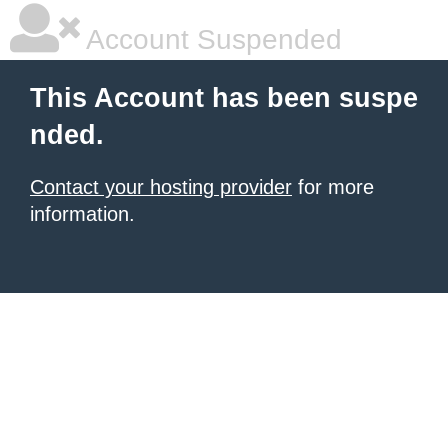
Account Suspended
This Account has been suspe
nded.
Contact your hosting provider
for more
information.