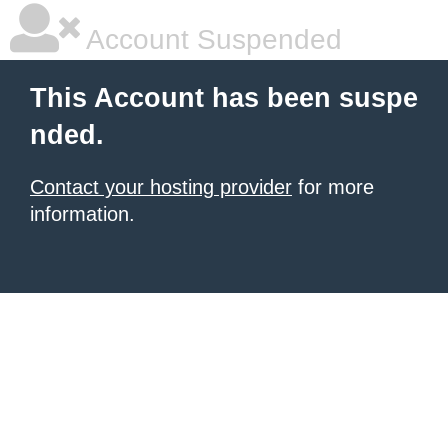
Account Suspended
This Account has been suspe
nded.
Contact your hosting provider
for more
information.