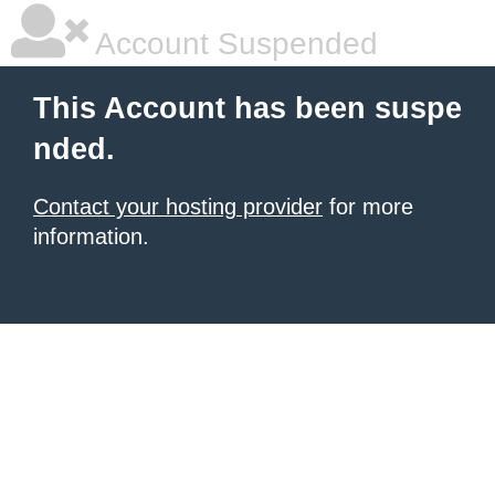
Account Suspended
This Account has been suspe
nded.
Contact your hosting provider
for more
information.