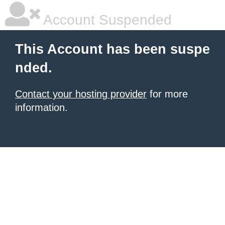
Account Suspended
This Account has been suspe
nded.
Contact your hosting provider
for more
information.