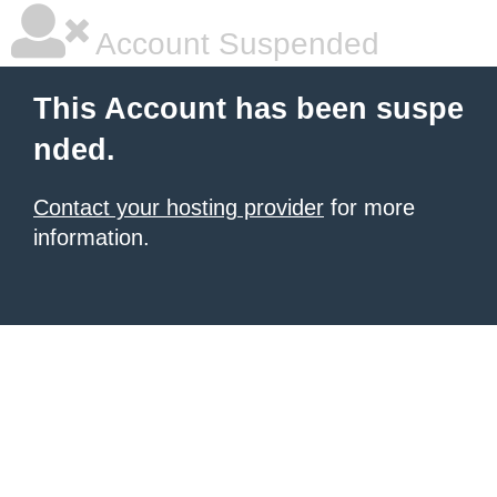
Account Suspended
This Account has been suspe
nded.
Contact your hosting provider
for more
information.