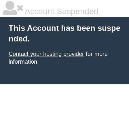
Account Suspended
This Account has been suspe
nded.
Contact your hosting provider
for more
information.