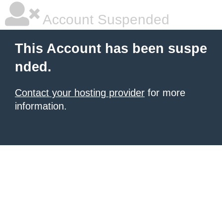
Account Suspended
This Account has been suspe
nded.
Contact your hosting provider
for more
information.