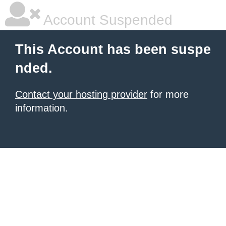
Account Suspended
This Account has been suspe
nded.
Contact your hosting provider
for more
information.